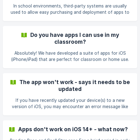
pty.-ltd./id858864054 Bundles for iOS can be found on the
In school environments, third-party systems are usually
follow links: [Literacy and Learni
used to allow easy purchasing and deployment of apps to
all school devices, and these usually allow access to the
VPP (Volume Purchasing Program) which provides schools
with a 50% discount. An individual licence must be
Do you have apps I can use in my
purchased for each app for each individual device. For
classroom?
example, If you would like to purchase 1 app and install it
on 20 devices, you would need to purchase 20 licences.
Absolutely! We have developed a suite of apps for iOS
Similarly, if you would like to purchase 8 apps to be
(iPhone/iPad) that are perfect for classroom or home use.
To check out our apps, simply click here or you can check
them out on the links below: iOS (App Store):
https://itunes.apple.com/au/developer/pld-organisation-
The app won't work - says it needs to be
pty.-ltd./id858864054 Android (Play Store): We have retired
updated
our Android apps and they are no longer
If you have recently updated your device(s) to a new
version of iOS, you may encounter an error message like
the one shown below: As of March 2021 we have released
updates for all of the iOS apps on the App Store so please
update to the latest version and you should no longer
Apps don't work on iOS 14+ - what now?
encounter this issue.