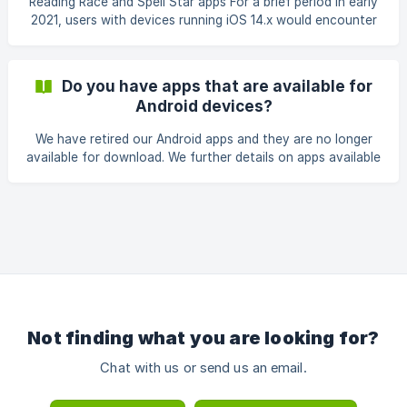
Reading Race and Spell Star apps For a brief period in early
2021, users with devices running iOS 14.x would encounter
an error message advising the apps needed to be updated
to continue functioning. As of 15/3/21, all 4 x Spell Star and
4 x Reading Race apps have now been updated and
Do you have apps that are available for
support iOS 14 so if you are encountering this issue, please
Android devices?
ensure you have updated to the latest version from the
App Store. Devices running iOS 13 or earlier should
We have retired our Android apps and they are no longer
continue to work as expected. **2P Readi
available for download. We further details on apps available
here: https://support.pld-literacy.org/en-au/category/apps-
xgizks/
Not finding what you are looking for?
Chat with us or send us an email.