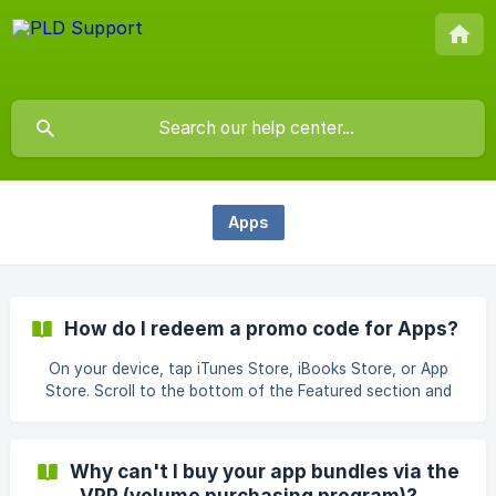
Apps
How do I redeem a promo code for Apps?
On your device, tap iTunes Store, iBooks Store, or App
Store. Scroll to the bottom of the Featured section and
tap Redeem. Sign in with your Apple ID. (Learn what to do if
you forgot your Apple ID.) Tap “You can also enter your
code manually.” In some countries and regions, you can
Why can't I buy your app bundles via the
redeem gift cards using your built-in camera. Enter the
VPP (volume purchasing program)?