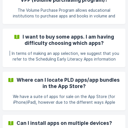
promo code you were provided and press ‘Redeem’ The
apps should begin downloading to your device imme
The Volume Purchase Program allows educational
institutions to purchase apps and books in volume and
distribute them to students, teachers, administrators, and
other employees. The program also allows app developers
to offer special pricing for purchases of 20 apps or more.
I want to buy some apps. I am having
The VPP is administered by Apple and we have no control
difficulty choosing which apps?
over the functionality of what it can and can’t do. Apple
don't currently allow app bundles to be included in the VPP,
| In terms of making an app selection, we suggest that you
therefore the 50% discount enjoyed by schools doe
refer to the Scheduling Early Literacy Apps information
sheet The Reading Race apps develop early decoding (but
also will have a positive impact on early spelling). The Spell
Star apps (although with a spelling focus) also should
Where can I locate PLD apps/app bundles
assist decoding too. Option 1: Start with the 1a versions,
in the App Store?
and progress to 1b, 1c and finally to 1d. This is particularly if
students ar
We have a suite of apps for sale on the App Store (for
iPhone/iPad), however due to the different ways Apple
handle them, they are sometimes hard to locate, so
hopefully this helps: iOS: All of our iOS apps and bundles
can be found on our developer page here:
Can I install apps on multiple devices?
https://itunes.apple.com/au/developer/pld-organisation-