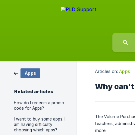
Articles on:
Apps
Apps
Why can't 
Related articles
How do I redeem a promo
code for Apps?
The Volume Purchas
I want to buy some apps. I
teachers, administr
am having difficulty
choosing which apps?
more.