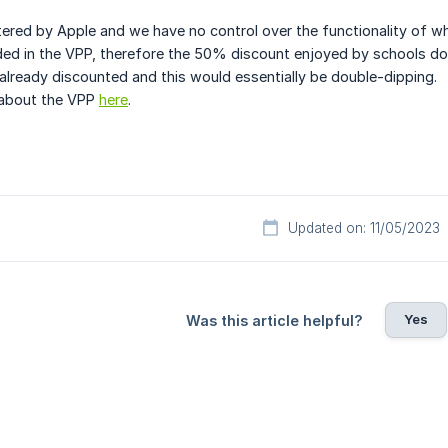
ered by Apple and we have no control over the functionality of wha
ded in the VPP, therefore the 50% discount enjoyed by schools do
 already discounted and this would essentially be double-dipping.
 about the VPP
here
.
Updated on: 11/05/2023
Yes
Was this article helpful?