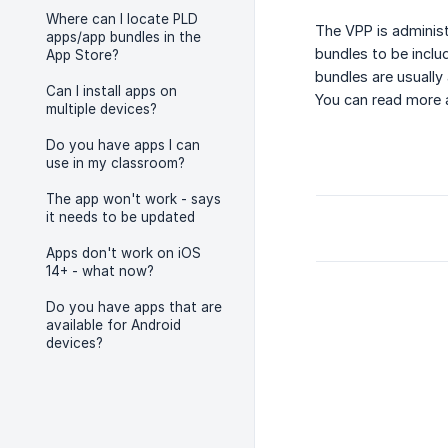
Where can I locate PLD
The VPP is administ
apps/app bundles in the
bundles to be inclu
App Store?
bundles are usually
Can I install apps on
You can read more
multiple devices?
Do you have apps I can
use in my classroom?
The app won't work - says
it needs to be updated
Apps don't work on iOS
14+ - what now?
Do you have apps that are
available for Android
devices?