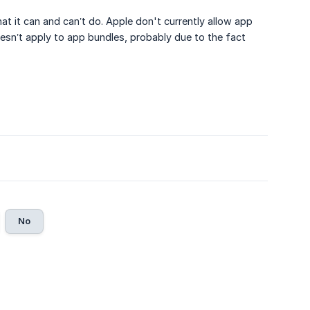
t it can and can’t do. Apple don't currently allow app
esn’t apply to app bundles, probably due to the fact
No