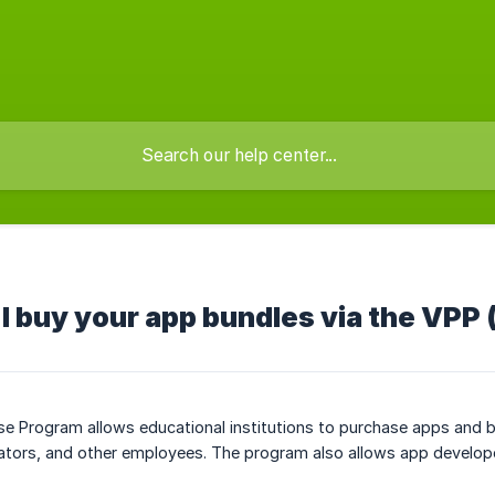
I buy your app bundles via the VPP
e Program allows educational institutions to purchase apps and b
ators, and other employees. The program also allows app developer