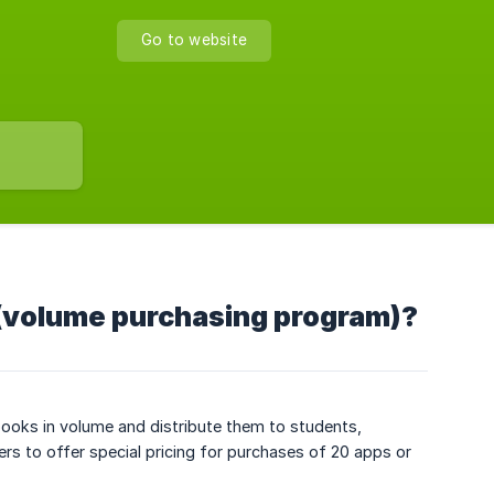
Go to website
 (volume purchasing program)?
ooks in volume and distribute them to students,
s to offer special pricing for purchases of 20 apps or