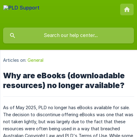
Articles on:
General
Why are eBooks (downloadable
resources) no longer available?
As of May 2025, PLD no longer has eBooks available for sale.
The decision to discontinue offering eBooks was one that was
not taken lightly, but was largely due to the fact that these
resources were often being used in a way that breached
Australian Copyright Law and PLD's Terms of Use. While some