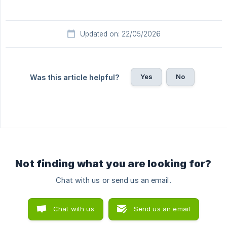
Updated on: 22/05/2026
Yes
No
Was this article helpful?
Not finding what you are looking for?
Chat with us or send us an email.
Chat with us
Send us an email