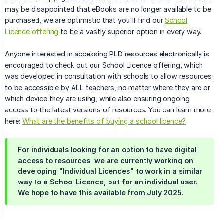
may be disappointed that eBooks are no longer available to be
purchased, we are optimistic that you'll find our
School
Licence offering
to be a vastly superior option in every way.
Anyone interested in accessing PLD resources electronically is
encouraged to check out our School Licence offering, which
was developed in consultation with schools to allow resources
to be accessible by ALL teachers, no matter where they are or
which device they are using, while also ensuring ongoing
access to the latest versions of resources. You can learn more
here:
What are the benefits of buying a school licence?
For individuals looking for an option to have digital
access to resources, we are currently working on
developing "Individual Licences" to work in a similar
way to a School Licence, but for an individual user.
We hope to have this available from July 2025.