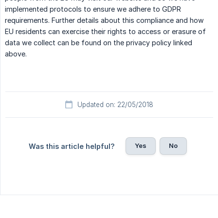
implemented protocols to ensure we adhere to GDPR
requirements. Further details about this compliance and how
EU residents can exercise their rights to access or erasure of
data we collect can be found on the privacy policy linked
above.
Updated on: 22/05/2018
Yes
No
Was this article helpful?