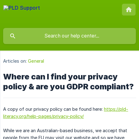
Articles on:
General
Where can I find your privacy
policy & are you GDPR compliant?
A copy of our privacy policy can be found here:
https://pld-
literacy.org/help-pages/privacy-policy/
While we are an Australian-based business, we accept that
people from the EU may visit our website and so we have