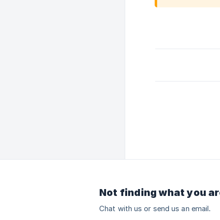
Not finding what you ar
Chat with us or send us an email.