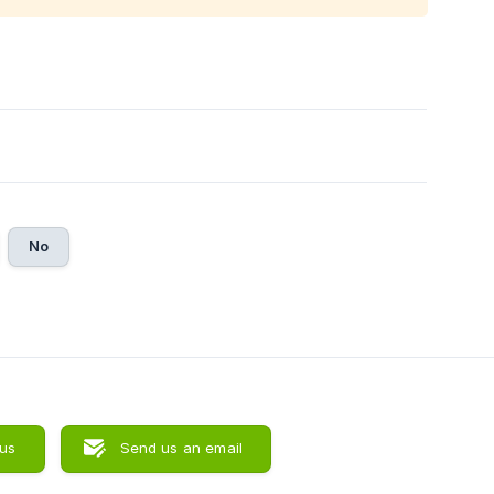
No
 us
Send us an email