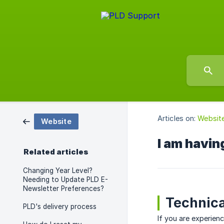
Articles on:
Websit
Website
I am having
Related articles
Changing Year Level?
Needing to Update PLD E-
Newsletter Preferences?
Technica
PLD's delivery process
If you are experien