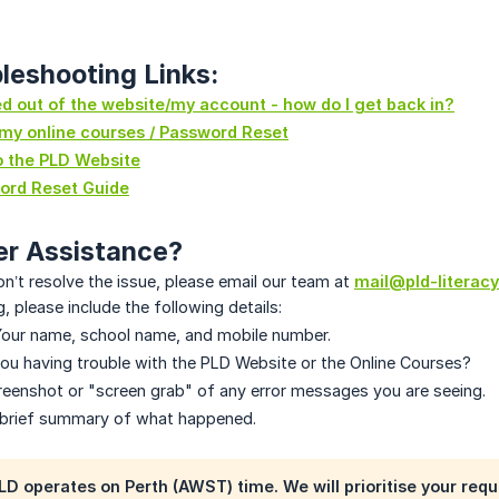
leshooting Links:
ed out of the website/my account - how do I get back in?
 my online courses / Password Reset
o the PLD Website
ord Reset Guide
er Assistance?
on’t resolve the issue, please email our team at
mail@pld-literacy
, please include the following details:
our name, school name, and mobile number.
ou having trouble with the PLD Website or the Online Courses?
eenshot or "screen grab" of any error messages you are seeing.
brief summary of what happened.
LD operates on
Perth (AWST) time
. We will prioritise your re