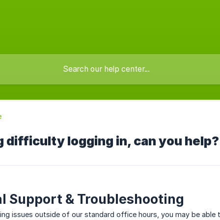
e
 difficulty logging in, can you help?
l Support & Troubleshooting
cing issues outside of our standard office hours, you may be able 