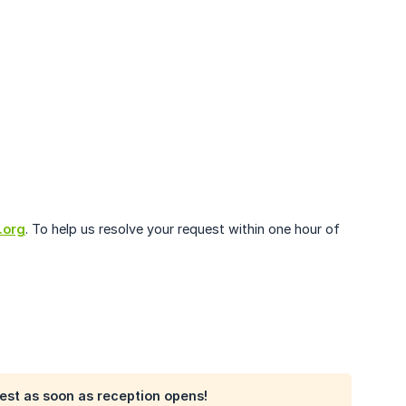
.org
. To help us resolve your request within one hour of
quest as soon as reception opens!