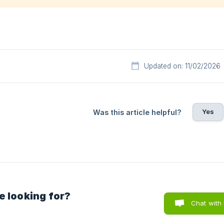
Updated on: 11/02/2026
Yes
Was this article helpful?
e looking for?
Chat with