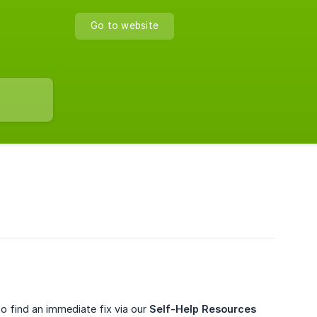
Go to website
to find an immediate fix via our
Self-Help Resources