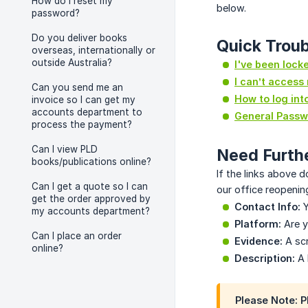
How do I reset my
below.
password?
Do you deliver books
Quick Troub
overseas, internationally or
outside Australia?
I've been lock
I can’t access
Can you send me an
How to log int
invoice so I can get my
accounts department to
General Passw
process the payment?
Can I view PLD
Need Furth
books/publications online?
If the links above d
Can I get a quote so I can
our office reopening
get the order approved by
Contact Info:
Y
my accounts department?
Platform:
Are y
Can I place an order
Evidence:
A scr
online?
Description:
A 
Please Note:
P