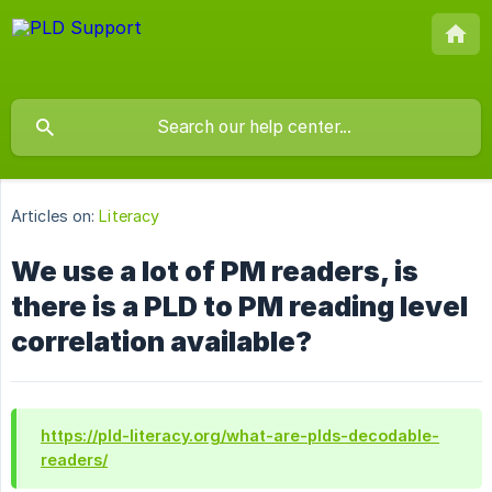
Articles on:
Literacy
We use a lot of PM readers, is
there is a PLD to PM reading level
correlation available?
https://pld-literacy.org/what-are-plds-decodable-
readers/