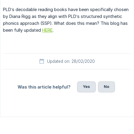
PLD’s decodable reading books have been specifically chosen
by Diana Rigg as they align with PLD’s structured synthetic
phonics approach (SSP). What does this mean? This blog has
been fully updated
HERE
.
Updated on: 28/02/2020
Yes
No
Was this article helpful?