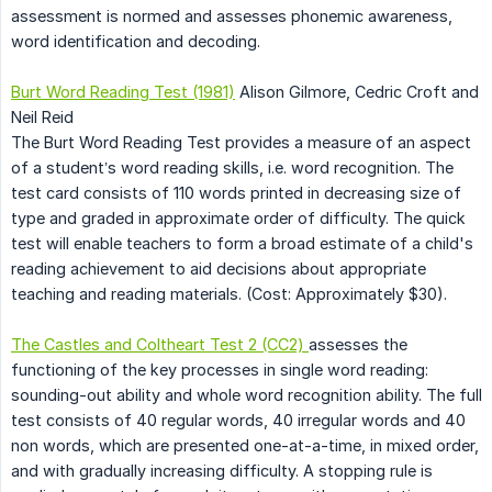
assessment is normed and assesses phonemic awareness,
word identification and decoding.
Burt Word Reading Test (1981)
Alison Gilmore, Cedric Croft and
Neil Reid
The Burt Word Reading Test provides a measure of an aspect
of a student’s word reading skills, i.e. word recognition. The
test card consists of 110 words printed in decreasing size of
type and graded in approximate order of difficulty. The quick
test will enable teachers to form a broad estimate of a child's
reading achievement to aid decisions about appropriate
teaching and reading materials. (Cost: Approximately $30).
The Castles and Coltheart Test 2 (CC2)
assesses the
functioning of the key processes in single word reading:
sounding-out ability and whole word recognition ability. The full
test consists of 40 regular words, 40 irregular words and 40
non words, which are presented one-at-a-time, in mixed order,
and with gradually increasing difficulty. A stopping rule is