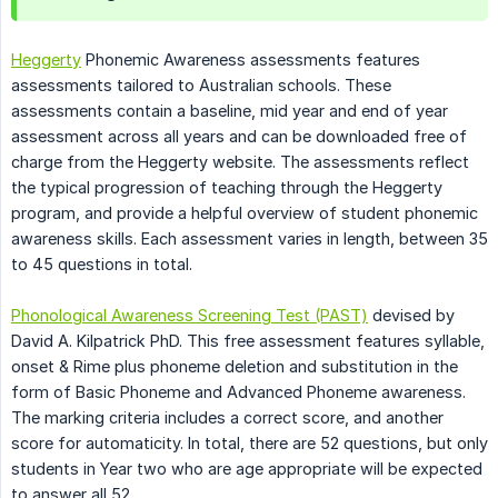
Heggerty
Phonemic Awareness assessments features
assessments tailored to Australian schools. These
assessments contain a baseline, mid year and end of year
assessment across all years and can be downloaded free of
charge from the Heggerty website. The assessments reflect
the typical progression of teaching through the Heggerty
program, and provide a helpful overview of student phonemic
awareness skills. Each assessment varies in length, between 35
to 45 questions in total.
Phonological Awareness Screening Test (PAST)
devised by
David A. Kilpatrick PhD. This free assessment features syllable,
onset & Rime plus phoneme deletion and substitution in the
form of Basic Phoneme and Advanced Phoneme awareness.
The marking criteria includes a correct score, and another
score for automaticity. In total, there are 52 questions, but only
students in Year two who are age appropriate will be expected
to answer all 52.