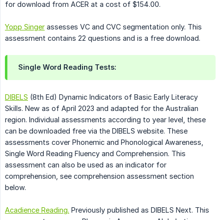
for download from ACER at a cost of $154.00.
Yopp Singer
assesses VC and CVC segmentation only. This
assessment contains 22 questions and is a free download.
Single Word Reading Tests:
DIBELS
(8th Ed) Dynamic Indicators of Basic Early Literacy
Skills. New as of April 2023 and adapted for the Australian
region. Individual assessments according to year level, these
can be downloaded free via the DIBELS website. These
assessments cover Phonemic and Phonological Awareness,
Single Word Reading Fluency and Comprehension. This
assessment can also be used as an indicator for
comprehension, see comprehension assessment section
below.
Acadience Reading.
Previously published as DIBELS Next. This