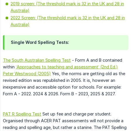
2019 screen: (The threshold mark is 32 in the UK and 28 in
Australia)
2022 Screen: (The threshold mark is 32 in the UK and 28 in
Australia)
Single Word Spelling Tests:
The South Australian Spelling Test
- Form A and B contained
within
‘Approaches to teaching and assessment’ (2nd Ed.)
Peter Westwood (2005)
Yes, the norms are getting old as the
revised edition was republished in 2005. It is, however an
inexpensive and accessible option for schools. For example:
Form A - 2022. 2024 & 2026. Form B - 2023, 2025 & 2027.
PAT R Spelling Test
Set up fee and charge per student.
Organised through ACER PAT assessments will not provide a
reading and spelling age, but rather a stanine. The PAT Spelling