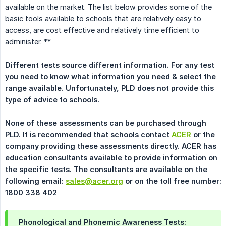
available on the market. The list below provides some of the
basic tools available to schools that are relatively easy to
access, are cost effective and relatively time efficient to
administer. **
Different tests source different information. For any test 
you need to know what information you need & select the 
range available. Unfortunately, PLD does not provide this 
type of advice to schools.
None of these assessments can be purchased through 
PLD. It is recommended that schools contact 
ACER
 or the 
company providing these assessments directly. ACER has 
education consultants available to provide information on 
the specific tests. The consultants are available on the 
following email: 
sales@acer.org
 or on the toll free number: 
1800 338 402
Phonological and Phonemic Awareness Tests: