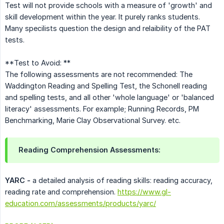
Test will not provide schools with a measure of 'growth' and
skill development within the year. It purely ranks students.
Many specilists question the design and relaibility of the PAT
tests.
**Test to Avoid: **
The following assessments are not recommended: The
Waddington Reading and Spelling Test, the Schonell reading
and spelling tests, and all other 'whole language' or 'balanced
literacy' assessments. For example; Running Records, PM
Benchmarking, Marie Clay Observational Survey. etc.
Reading Comprehension Assessments:
YARC -
a detailed analysis of reading skills: reading accuracy,
reading rate and comprehension.
https://www.gl-
education.com/assessments/products/yarc/