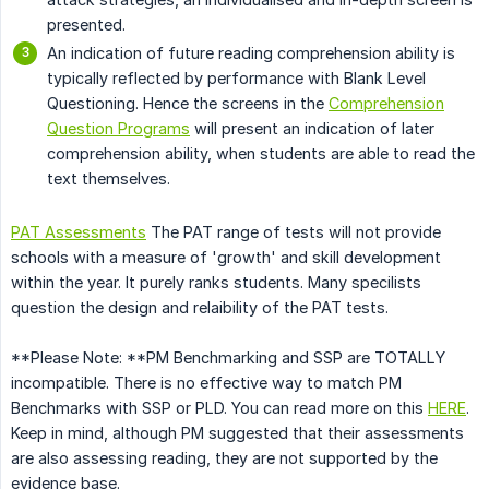
presented.
An indication of future reading comprehension ability is
typically reflected by performance with Blank Level
Questioning. Hence the screens in the
Comprehension
Question Programs
will present an indication of later
comprehension ability, when students are able to read the
text themselves.
PAT Assessments
The PAT range of tests will not provide
schools with a measure of 'growth' and skill development
within the year. It purely ranks students. Many specilists
question the design and relaibility of the PAT tests.
**Please Note: **PM Benchmarking and SSP are TOTALLY
incompatible. There is no effective way to match PM
Benchmarks with SSP or PLD. You can read more on this
HERE
.
Keep in mind, although PM suggested that their assessments
are also assessing reading, they are not supported by the
evidence base.