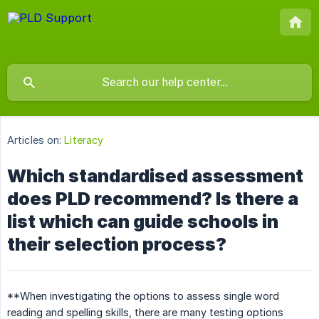
Articles on:
Literacy
Which standardised assessment
does PLD recommend? Is there a
list which can guide schools in
their selection process?
**When investigating the options to assess single word
reading and spelling skills, there are many testing options