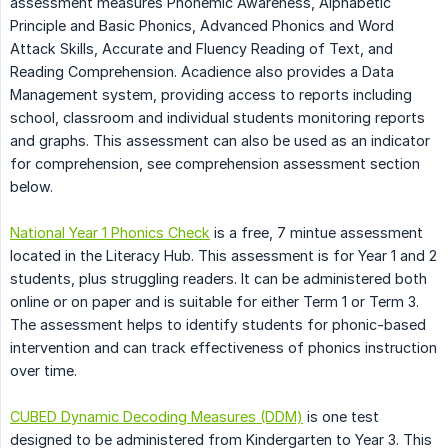
assessment measures Phonemic Awareness, Alphabetic
Principle and Basic Phonics, Advanced Phonics and Word
Attack Skills, Accurate and Fluency Reading of Text, and
Reading Comprehension. Acadience also provides a Data
Management system, providing access to reports including
school, classroom and individual students monitoring reports
and graphs. This assessment can also be used as an indicator
for comprehension, see comprehension assessment section
below.
National Year 1 Phonics Check
is a free, 7 mintue assessment
located in the Literacy Hub. This assessment is for Year 1 and 2
students, plus struggling readers. It can be administered both
online or on paper and is suitable for either Term 1 or Term 3.
The assessment helps to identify students for phonic-based
intervention and can track effectiveness of phonics instruction
over time.
CUBED Dynamic Decoding Measures (DDM)
is one test
designed to be administered from Kindergarten to Year 3. This