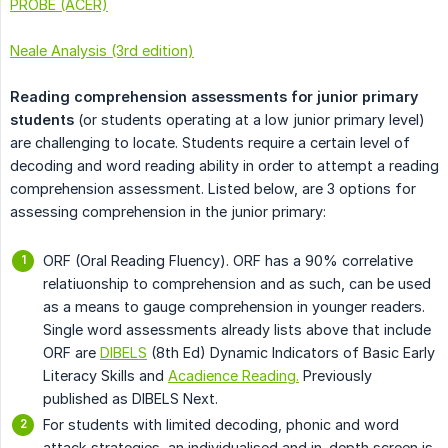
PROBE (ACER)
Neale Analysis (3rd edition)
Reading comprehension assessments for junior primary 
students
(or students operating at a low junior primary level)
are challenging to locate. Students require a certain level of
decoding and word reading ability in order to attempt a reading
comprehension assessment. Listed below, are 3 options for
assessing comprehension in the junior primary:
ORF (Oral Reading Fluency). ORF has a 90% correlative
relatiuonship to comprehension and as such, can be used
as a means to gauge comprehension in younger readers.
Single word assessments already lists above that include
ORF are
DIBELS
(8th Ed) Dynamic Indicators of Basic Early
Literacy Skills and
Acadience Reading.
Previously
published as DIBELS Next.
For students with limited decoding, phonic and word
attack strategies, an individualised and in-depth screen is