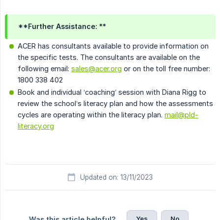
**Further Assistance: **
ACER has consultants available to provide information on
the specific tests. The consultants are available on the
following email:
sales@acer.org
or on the toll free number:
1800 338 402
Book and individual ‘coaching’ session with Diana Rigg to
review the school’s literacy plan and how the assessments
cycles are operating within the literacy plan.
mail@pld-
literacy.org
Updated on: 13/11/2023
Yes
No
Was this article helpful?