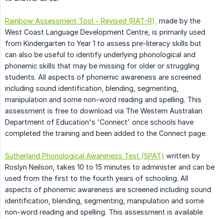
Rainbow Assessment Tool - Revised (RAT-R),
made by the
West Coast Language Development Centre, is primarily used
from Kindergarten to Year 1 to assess pre-literacy skills but
can also be useful to identify underlying phonological and
phonemic skills that may be missing for older or struggling
students. All aspects of phonemic awareness are screened
including sound identification, blending, segmenting,
manipulation and some non-word reading and spelling. This
assessment is free to download via The Western Australian
Department of Education's 'Connect' once schools have
completed the training and been added to the Connect page.
Sutherland Phonological Awareness Test (SPAT)
written by
Roslyn Neilson, takes 10 to 15 minutes to administer and can be
used from the first to the fourth years of schooling. All
aspects of phonemic awareness are screened including sound
identification, blending, segmenting, manipulation and some
non-word reading and spelling. This assessment is available