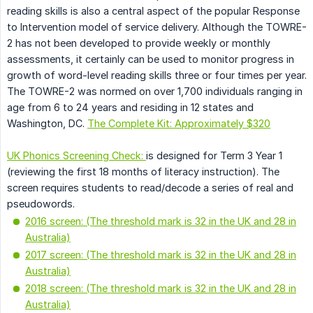
reading skills is also a central aspect of the popular Response
to Intervention model of service delivery. Although the TOWRE-
2 has not been developed to provide weekly or monthly
assessments, it certainly can be used to monitor progress in
growth of word-level reading skills three or four times per year.
The TOWRE-2 was normed on over 1,700 individuals ranging in
age from 6 to 24 years and residing in 12 states and
Washington, DC.
The Complete Kit: Approximately $320
UK Phonics Screening Check:
is designed for Term 3 Year 1
(reviewing the first 18 months of literacy instruction). The
screen requires students to read/decode a series of real and
pseudowords.
2016 screen: (The threshold mark is 32 in the UK and 28 in
Australia)
2017 screen: (The threshold mark is 32 in the UK and 28 in
Australia)
2018 screen: (The threshold mark is 32 in the UK and 28 in
Australia)