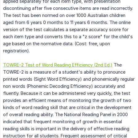
applied separately for each item type, with presentation
discontinuing after five consecutive items are read incorrectly.
The test has been normed on over 1000 Australian children
aged from 6 years 0 months to 11 years 6 months. The online
version of the test calculates a separate accuracy score for
each item type and converts this to a "z score" for the child's
age based on the normative data. (Cost: free, upon
registration).
TOWRE-2 Test of Word Reading Efficiency (2nd Ed.)
The
TOWRE-2 is a measure of a student's ability to pronounce
printed words (Sight Word Efficiency) and phonemically regular
non words (Phonemic Decoding Efficiency) accurately and
fluently. Because it can be administered very quickly, the test
provides an efficient means of monitoring the growth of two
kinds of word reading skill that are critical in the development
of overall reading ability. The National Reading Panel in 2000
indicated that frequent monitoring of growth in essential
reading skills is important in the delivery of effective reading
instruction for all students. Frequent assessment of critical