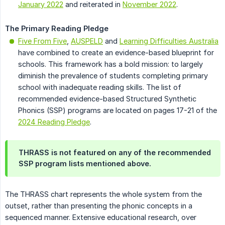
January 2022
and reiterated in
November 2022
.
The Primary Reading Pledge
Five From Five
,
AUSPELD
and
Learning Difficulties Australia
have combined to create an evidence-based blueprint for
schools. This framework has a bold mission: to largely
diminish the prevalence of students completing primary
school with inadequate reading skills. The list of
recommended evidence-based Structured Synthetic
Phonics (SSP) programs are located on pages 17-21 of the
2024 Reading Pledge
.
THRASS is not featured on any of the recommended
SSP program lists mentioned above.
The THRASS chart represents the whole system from the
outset, rather than presenting the phonic concepts in a
sequenced manner. Extensive educational research, over