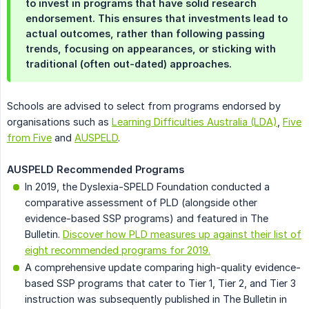
to invest in programs that have solid research
endorsement. This ensures that investments lead to
actual outcomes, rather than following passing
trends, focusing on appearances, or sticking with
traditional (often out-dated) approaches.
Schools are advised to select from programs endorsed by
organisations such as
Learning Difficulties Australia (LDA)
,
Five
from Five
and
AUSPELD
.
AUSPELD Recommended Programs
In 2019, the Dyslexia-SPELD Foundation conducted a
comparative assessment of PLD (alongside other
evidence-based SSP programs) and featured in The
Bulletin.
Discover how PLD measures up against their list of
eight recommended programs for 2019.
A comprehensive update comparing high-quality evidence-
based SSP programs that cater to Tier 1, Tier 2, and Tier 3
instruction was subsequently published in The Bulletin in