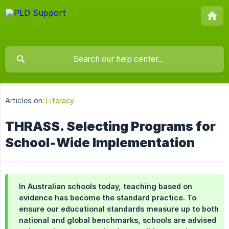
Articles on:
Literacy
THRASS. Selecting Programs for
School-Wide Implementation
In Australian schools today, teaching based on
evidence has become the standard practice. To
ensure our educational standards measure up to both
national and global benchmarks, schools are advised