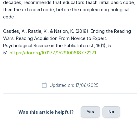
decades, recommends that educators teach initial basic code,
then the extended code, before the complex morphological
code.
Castles, A., Rastle, K., & Nation, K. (2018). Ending the Reading
Wars: Reading Acquisition From Novice to Expert.
Psychological Science in the Public Interest, 19(1), 5–
51.
https://doi.org/10.1177/1529100618772271
Updated on: 17/06/2025
Yes
No
Was this article helpful?