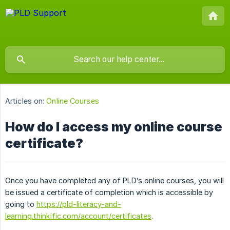
Articles on:
Online Courses
How do I access my online course
certificate?
Once you have completed any of PLD’s online courses, you will
be issued a certificate of completion which is accessible by
going to
https://pld-literacy-and-
learning.thinkific.com/account/certificates
.