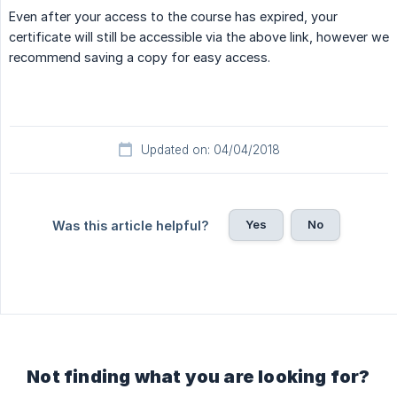
Even after your access to the course has expired, your
certificate will still be accessible via the above link, however we
recommend saving a copy for easy access.
Updated on: 04/04/2018
Yes
No
Was this article helpful?
Not finding what you are looking for?