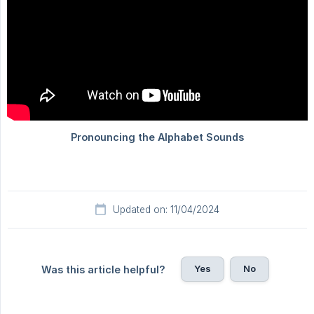
Updated on: 11/04/2024
Yes
No
Was this article helpful?