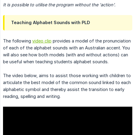
It is possible to utilise the program without the 'action'.
Teaching Alphabet Sounds with PLD
The following
video clip
provides a model of the pronunciation
of each of the alphabet sounds with an Australian accent. You
will also see how both models (with and without actions) can
be useful when teaching students alphabet sounds.
The video below, aims to assist those working with children to
articulate the best model of the common sound linked to each
alphabetic symbol and thereby assist the transition to early
reading, spelling and writing.