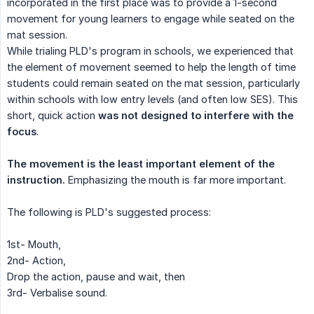
incorporated in the first place was to provide a 1-second
movement for young learners to engage while seated on the
mat session.
While trialing PLD's program in schools, we experienced that
the element of movement seemed to help the length of time
students could remain seated on the mat session, particularly
within schools with low entry levels (and often low SES). This
short, quick action
was not designed to interfere with the 
focus
.
The movement is the least important element of the 
instruction.
Emphasizing the mouth is far more important.
The following is PLD's suggested process:
1st- Mouth,
2nd- Action,
Drop the action, pause and wait, then
3rd- Verbalise sound.