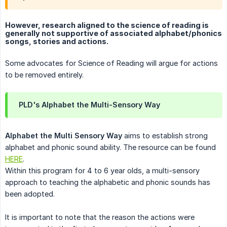
However, research aligned to the science of reading is
generally not supportive of associated alphabet/phonics
songs, stories and actions.
Some advocates for Science of Reading will argue for actions
to be removed entirely.
PLD's Alphabet the Multi-Sensory Way
Alphabet the Multi Sensory Way
aims to establish strong
alphabet and phonic sound ability. The resource can be found
HERE
.
Within this program for 4 to 6 year olds, a multi-sensory
approach to teaching the alphabetic and phonic sounds has
been adopted.
It is important to note that the reason the actions were