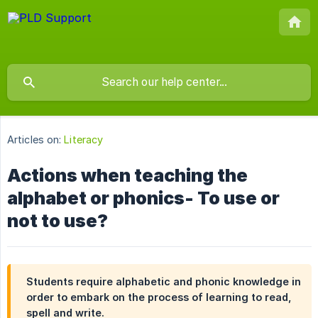
Articles on:
Literacy
Actions when teaching the
alphabet or phonics- To use or
not to use?
Students require alphabetic and phonic knowledge in
order to embark on the process of learning to read,
spell and write.