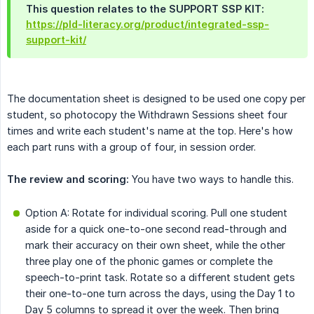
This question relates to the SUPPORT SSP KIT:
https://pld-literacy.org/product/integrated-ssp-
support-kit/
The documentation sheet is designed to be used one copy per
student, so photocopy the Withdrawn Sessions sheet four
times and write each student's name at the top. Here's how
each part runs with a group of four, in session order.
The review and scoring:
You have two ways to handle this.
Option A: Rotate for individual scoring. Pull one student
aside for a quick one-to-one second read-through and
mark their accuracy on their own sheet, while the other
three play one of the phonic games or complete the
speech-to-print task. Rotate so a different student gets
their one-to-one turn across the days, using the Day 1 to
Day 5 columns to spread it over the week. Then bring