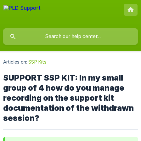
Articles on:
SSP Kits
SUPPORT SSP KIT: In my small
group of 4 how do you manage
recording on the support kit
documentation of the withdrawn
session?