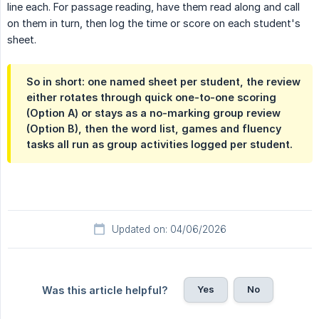
line each. For passage reading, have them read along and call
on them in turn, then log the time or score on each student's
sheet.
So in short: one named sheet per student, the review
either rotates through quick one-to-one scoring
(Option A) or stays as a no-marking group review
(Option B), then the word list, games and fluency
tasks all run as group activities logged per student.
Updated on: 04/06/2026
Yes
No
Was this article helpful?