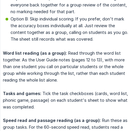
everyone back together for a group review of the content,
no marking needed for that part.
Option B: Skip individual scoring. If you prefer, don't mark
the accuracy boxes individually at all. Just review the
content together as a group, calling on students as you go.
The sheet still records what was covered.
Word list reading (as a group):
Read through the word list
together. As the User Guide notes (pages 12 to 13), with more
than one student you call on particular students or the whole
group while working through the list, rather than each student
reading the whole list alone.
Tasks and games:
Tick the task checkboxes (cards, word list,
phonic game, passage) on each student's sheet to show what
was completed.
Speed read and passage reading (as a group):
Run these as
group tasks. For the 60-second speed read, students read a