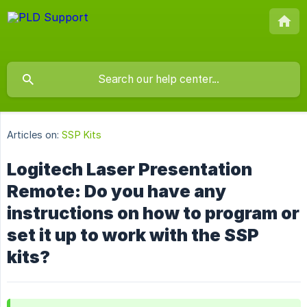
Articles on:
SSP Kits
Logitech Laser Presentation
Remote: Do you have any
instructions on how to program or
set it up to work with the SSP
kits?