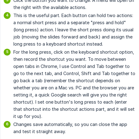
Click the button you want to change. A menu will open on
the right with the available actions.
This is the useful part. Each button can hold two actions:
a normal short press and a separate "press and hold"
(long press) action. I leave the short press doing its usual
job (moving the slides forward and back) and assign the
long press to a keyboard shortcut instead.
For the long press, click on the keyboard shortcut option,
then record the shortcut you want. To move between
open tabs in Chrome, I use Control and Tab together to
go to the next tab, and Control, Shift and Tab together to
go back a tab (remember the shortcut depends on
whether you are on a Mac vs. PC and the browser you are
setting it, a quick Google search will give you the right
shortcut). I set one button's long press to each (enter
that shortcut into the shortcut actions part, and it will set
it up for you).
Changes save automatically, so you can close the app
and test it straight away.