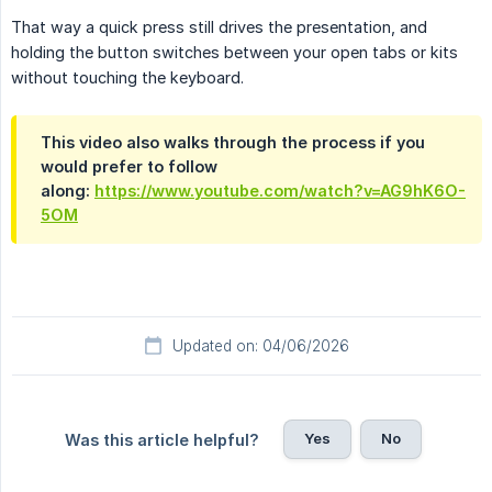
That way a quick press still drives the presentation, and
holding the button switches between your open tabs or kits
without touching the keyboard.
This video also walks through the process if you
would prefer to follow
along:
https://www.youtube.com/watch?v=AG9hK6O-
5OM
Updated on: 04/06/2026
Yes
No
Was this article helpful?