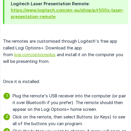
Logitech Laser Presentation Remote:
https://www.logitech.com/en-au/shop/p/r500s-laser-
presentation-remote
The remotes are customised through Logitech's free app
called Logi Options+. Download the app
from
logi.com/optionsplus
and install it on the computer you
will be presenting from.
Once it is installed:
Plug the remote's USB receiver into the computer (or pair
it over Bluetooth if you prefer). The remote should then
appear on the Logi Options+ home screen.
Click on the remote, then select Buttons (or Keys) to see
all of the buttons you can program.