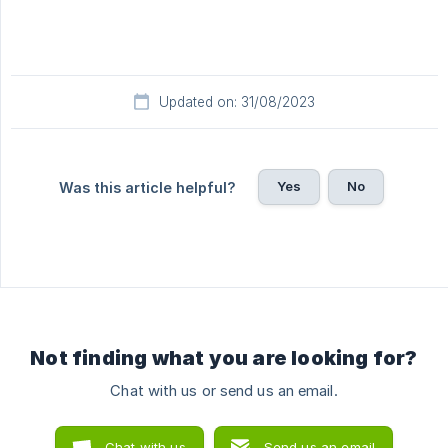
Updated on: 31/08/2023
Yes
No
Was this article helpful?
Not finding what you are looking for?
Chat with us or send us an email.
Chat with us
Send us an email