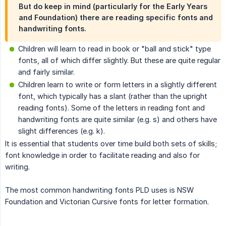
But do keep in mind (particularly for the Early Years
and Foundation) there are reading specific fonts and
handwriting fonts.
Children will learn to read in book or "ball and stick" type
fonts, all of which differ slightly. But these are quite regular
and fairly similar.
Children learn to write or form letters in a slightly different
font, which typically has a slant (rather than the upright
reading fonts). Some of the letters in reading font and
handwriting fonts are quite similar (e.g. s) and others have
slight differences (e.g. k).
It is essential that students over time build both sets of skills;
font knowledge in order to facilitate reading and also for
writing.
The most common handwriting fonts PLD uses is NSW
Foundation and Victorian Cursive fonts for letter formation.