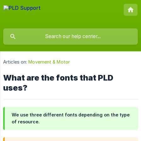
Articles on:
Movement & Motor
What are the fonts that PLD
uses?
We use three different fonts depending on the type
of resource.