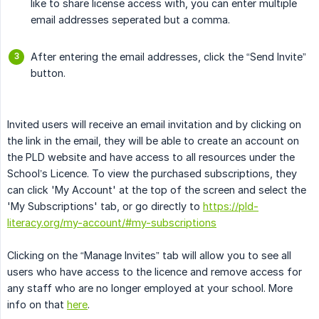
like to share license access with, you can enter multiple
email addresses seperated but a comma.
After entering the email addresses, click the “Send Invite”
button.
Invited users will receive an email invitation and by clicking on
the link in the email, they will be able to create an account on
the PLD website and have access to all resources under the
School’s Licence. To view the purchased subscriptions, they
can click 'My Account' at the top of the screen and select the
'My Subscriptions' tab, or go directly to
https://pld-
literacy.org/my-account/#my-subscriptions
Clicking on the “Manage Invites” tab will allow you to see all
users who have access to the licence and remove access for
any staff who are no longer employed at your school. More
info on that
here
.