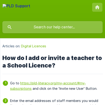
Articles on:
Digital Licences
How do I add or invite a teacher to
a School Licence?
Go to
https://pld-literacy.org/my-account/#my-
subscriptions
and click on the “Invite new User” Button.
Enter the email addresses of staff members you would