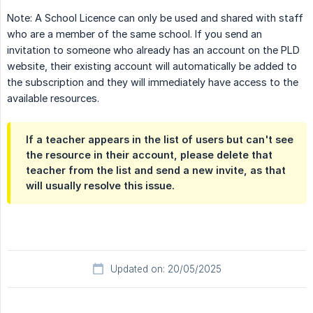
Note: A School Licence can only be used and shared with staff
who are a member of the same school. If you send an
invitation to someone who already has an account on the PLD
website, their existing account will automatically be added to
the subscription and they will immediately have access to the
available resources.
If a teacher appears in the list of users but can't see
the resource in their account, please delete that
teacher from the list and send a new invite, as that
will usually resolve this issue.
Updated on: 20/05/2025